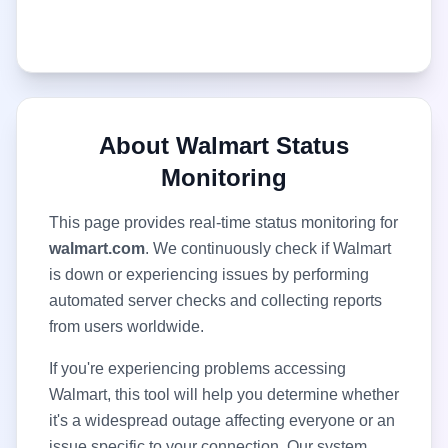
About
Walmart
Status
Monitoring
This page provides real-time status monitoring for
walmart.com
. We continuously check if
Walmart
is down or experiencing issues by performing
automated server checks and collecting reports
from users worldwide.
If you're experiencing problems accessing
Walmart
, this tool will help you determine whether
it's a widespread outage affecting everyone or an
issue specific to your connection. Our system