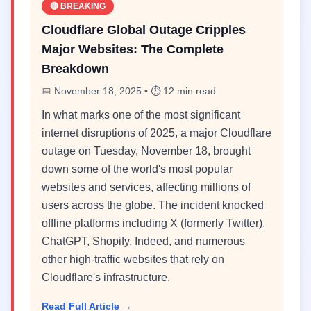
🔴 BREAKING
Cloudflare Global Outage Cripples
Major Websites: The Complete
Breakdown
📅 November 18, 2025 • ⏱️ 12 min read
In what marks one of the most significant
internet disruptions of 2025, a major Cloudflare
outage on Tuesday, November 18, brought
down some of the world's most popular
websites and services, affecting millions of
users across the globe. The incident knocked
offline platforms including X (formerly Twitter),
ChatGPT, Shopify, Indeed, and numerous
other high-traffic websites that rely on
Cloudflare's infrastructure.
Read Full Article →