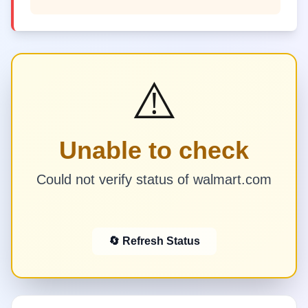
⚠️
Unable to check
Could not verify status of walmart.com
🔄 Refresh Status