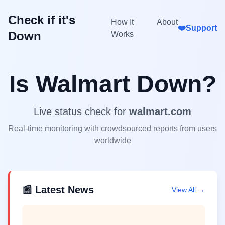
Check if it's
How It
About
❤️
Support
Down
Works
Is
Walmart
Down?
Live status check for
walmart.com
Real-time monitoring with crowdsourced reports from users
worldwide
📰 Latest News
View All →