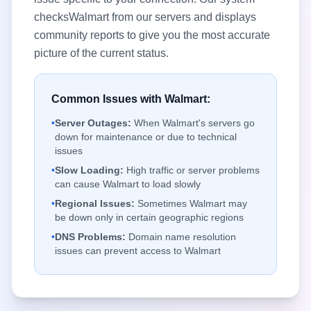
checks
Walmart
from our servers and displays
community reports to give you the most accurate
picture of the current status.
Common Issues with
Walmart
:
•
Server Outages:
When
Walmart
's servers go
down for maintenance or due to technical
issues
•
Slow Loading:
High traffic or server problems
can cause
Walmart
to load slowly
•
Regional Issues:
Sometimes
Walmart
may
be down only in certain geographic regions
•
DNS Problems:
Domain name resolution
issues can prevent access to
Walmart