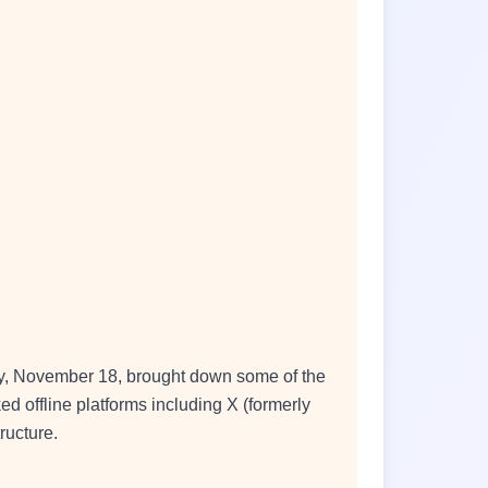
day, November 18, brought down some of the
ed offline platforms including X (formerly
ructure.