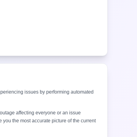
xperiencing issues by performing automated
d outage affecting everyone or an issue
 you the most accurate picture of the current