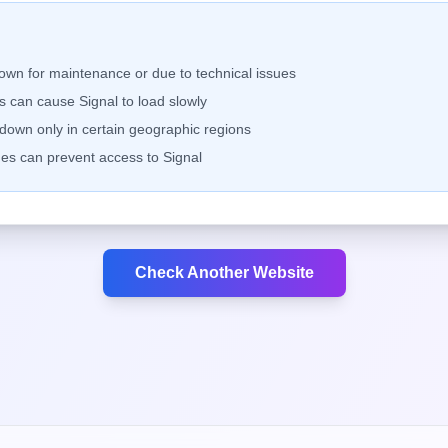
down for maintenance or due to technical issues
ems can cause
Signal
to load slowly
own only in certain geographic regions
es can prevent access to
Signal
Check Another Website