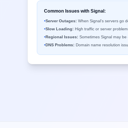
Common Issues with
Signal
:
•
Server Outages:
When
Signal
's servers go 
•
Slow Loading:
High traffic or server probl
•
Regional Issues:
Sometimes
Signal
may be d
•
DNS Problems:
Domain name resolution issu