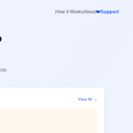
How It Works
About
❤️
Support
?
wide
View All →