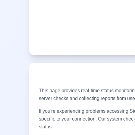
This page provides real-time status monitorin
server checks and collecting reports from us
If you're experiencing problems accessing
Si
specific to your connection. Our system chec
status.