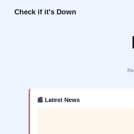
Check if it's Down
Rea
📰 Latest News