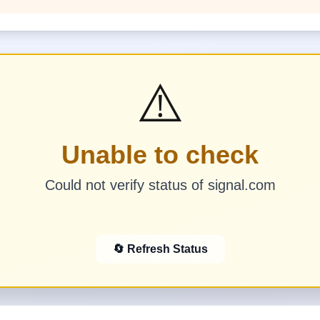
⚠️
Unable to check
Could not verify status of signal.com
🔄 Refresh Status