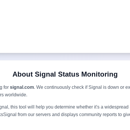
About
Signal
Status Monitoring
g for
signal.com
. We continuously check if
Signal
is down or e
ers worldwide.
gnal
, this tool will help you determine whether it's a widesprea
ks
Signal
from our servers and displays community reports to give