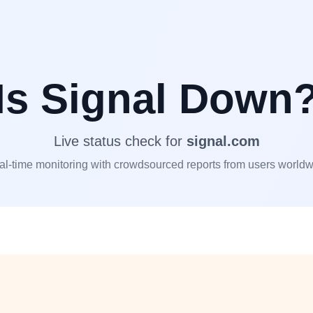
Is
Signal
Down
Live status check for
signal.com
l-time monitoring with crowdsourced reports from users world