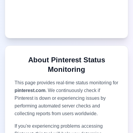
About
Pinterest
Status
Monitoring
This page provides real-time status monitoring for
pinterest.com
. We continuously check if
Pinterest
is down or experiencing issues by
performing automated server checks and
collecting reports from users worldwide.
If you're experiencing problems accessing