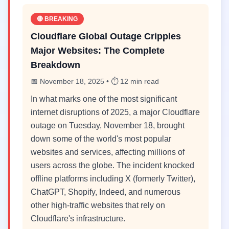
🔴 BREAKING
Cloudflare Global Outage Cripples
Major Websites: The Complete
Breakdown
📅 November 18, 2025 • ⏱️ 12 min read
In what marks one of the most significant
internet disruptions of 2025, a major Cloudflare
outage on Tuesday, November 18, brought
down some of the world's most popular
websites and services, affecting millions of
users across the globe. The incident knocked
offline platforms including X (formerly Twitter),
ChatGPT, Shopify, Indeed, and numerous
other high-traffic websites that rely on
Cloudflare's infrastructure.