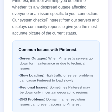
Pinterest
, this tool will help you determine
whether it's a widespread outage affecting
everyone or an issue specific to your connection.
Our system checks
Pinterest
from our servers and
displays community reports to give you the most
accurate picture of the current status.
Common Issues with
Pinterest
:
•
Server Outages:
When
Pinterest
's servers go
down for maintenance or due to technical
issues
•
Slow Loading:
High traffic or server problems
can cause
Pinterest
to load slowly
•
Regional Issues:
Sometimes
Pinterest
may
be down only in certain geographic regions
•
DNS Problems:
Domain name resolution
issues can prevent access to
Pinterest