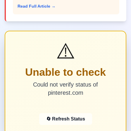
Read Full Article →
⚠️
Unable to check
Could not verify status of
pinterest.com
🔄 Refresh Status