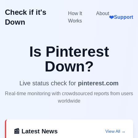
Check if it's
How It
About
❤️
Support
Down
Works
Is
Pinterest
Down?
Live status check for
pinterest.com
Real-time monitoring with crowdsourced reports from users
worldwide
📰 Latest News
View All →