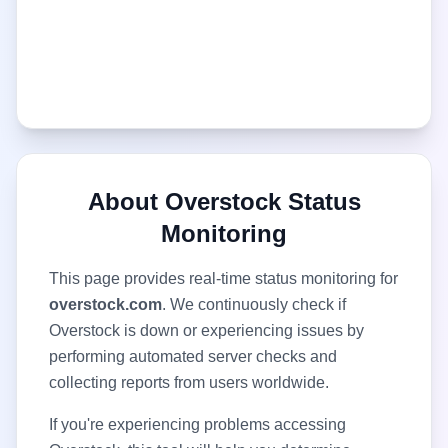
About
Overstock
Status
Monitoring
This page provides real-time status monitoring for
overstock.com
. We continuously check if
Overstock
is down or experiencing issues by
performing automated server checks and
collecting reports from users worldwide.
If you're experiencing problems accessing