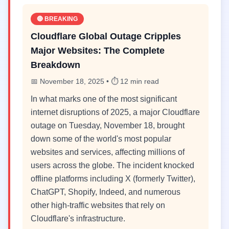
🔴 BREAKING
Cloudflare Global Outage Cripples
Major Websites: The Complete
Breakdown
📅 November 18, 2025 • ⏱️ 12 min read
In what marks one of the most significant
internet disruptions of 2025, a major Cloudflare
outage on Tuesday, November 18, brought
down some of the world's most popular
websites and services, affecting millions of
users across the globe. The incident knocked
offline platforms including X (formerly Twitter),
ChatGPT, Shopify, Indeed, and numerous
other high-traffic websites that rely on
Cloudflare's infrastructure.