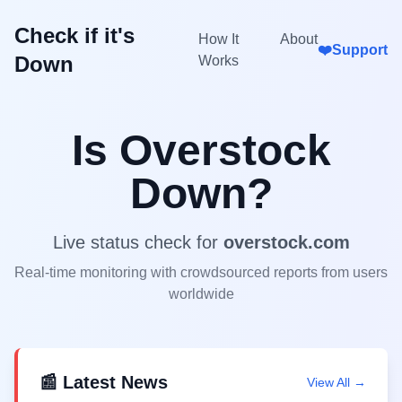
Check if it's
How It
About
❤️
Support
Down
Works
Is
Overstock
Down?
Live status check for
overstock.com
Real-time monitoring with crowdsourced reports from users
worldwide
📰 Latest News
View All →