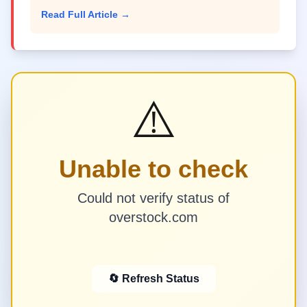
Read Full Article →
⚠️
Unable to check
Could not verify status of
overstock.com
🔄 Refresh Status