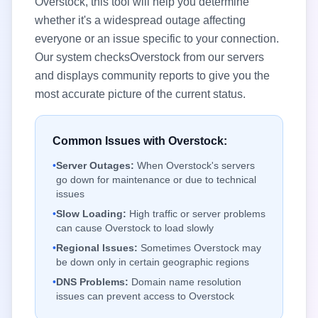
Overstock
, this tool will help you determine
whether it's a widespread outage affecting
everyone or an issue specific to your connection.
Our system checks
Overstock
from our servers
and displays community reports to give you the
most accurate picture of the current status.
Common Issues with
Overstock
:
•
Server Outages:
When
Overstock
's servers
go down for maintenance or due to technical
issues
•
Slow Loading:
High traffic or server problems
can cause
Overstock
to load slowly
•
Regional Issues:
Sometimes
Overstock
may
be down only in certain geographic regions
•
DNS Problems:
Domain name resolution
issues can prevent access to
Overstock