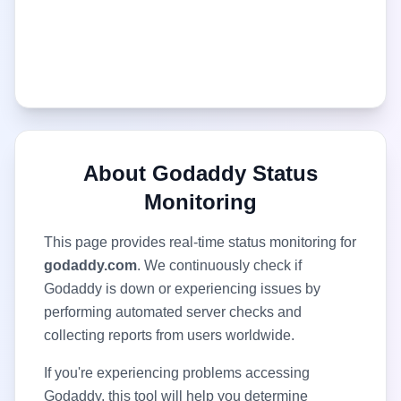
About
Godaddy
Status
Monitoring
This page provides real-time status monitoring for
godaddy.com
. We continuously check if
Godaddy
is down or experiencing issues by
performing automated server checks and
collecting reports from users worldwide.
If you're experiencing problems accessing
Godaddy
, this tool will help you determine