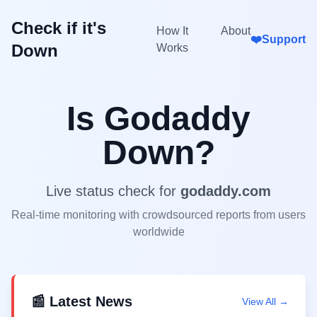
Check if it's
How It
About
❤️
Support
Down
Works
Is
Godaddy
Down?
Live status check for
godaddy.com
Real-time monitoring with crowdsourced reports from users
worldwide
📰 Latest News
View All →