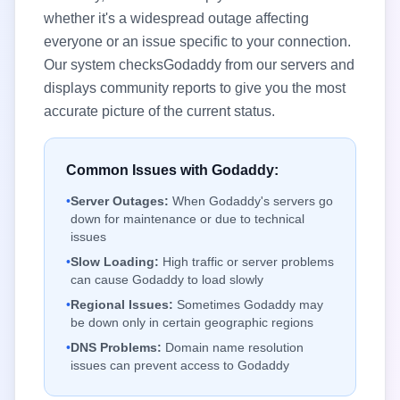
whether it's a widespread outage affecting
everyone or an issue specific to your connection.
Our system checks
Godaddy
from our servers and
displays community reports to give you the most
accurate picture of the current status.
Common Issues with
Godaddy
:
•
Server Outages:
When
Godaddy
's servers go
down for maintenance or due to technical
issues
•
Slow Loading:
High traffic or server problems
can cause
Godaddy
to load slowly
•
Regional Issues:
Sometimes
Godaddy
may
be down only in certain geographic regions
•
DNS Problems:
Domain name resolution
issues can prevent access to
Godaddy