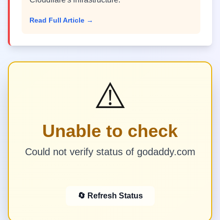
Read Full Article →
⚠️
Unable to check
Could not verify status of godaddy.com
🔄 Refresh Status