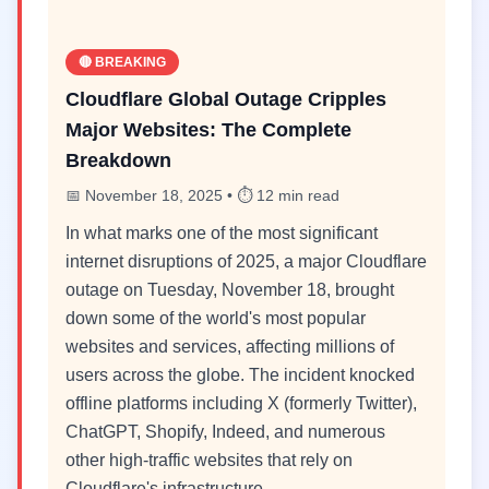
🔴 BREAKING
Cloudflare Global Outage Cripples
Major Websites: The Complete
Breakdown
📅 November 18, 2025 • ⏱️ 12 min read
In what marks one of the most significant
internet disruptions of 2025, a major Cloudflare
outage on Tuesday, November 18, brought
down some of the world's most popular
websites and services, affecting millions of
users across the globe. The incident knocked
offline platforms including X (formerly Twitter),
ChatGPT, Shopify, Indeed, and numerous
other high-traffic websites that rely on
Cloudflare's infrastructure.