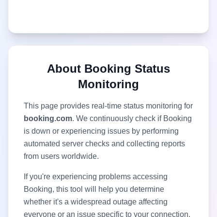
About
Booking
Status
Monitoring
This page provides real-time status monitoring for
booking.com
. We continuously check if
Booking
is down or experiencing issues by performing
automated server checks and collecting reports
from users worldwide.
If you're experiencing problems accessing
Booking
, this tool will help you determine
whether it's a widespread outage affecting
everyone or an issue specific to your connection.