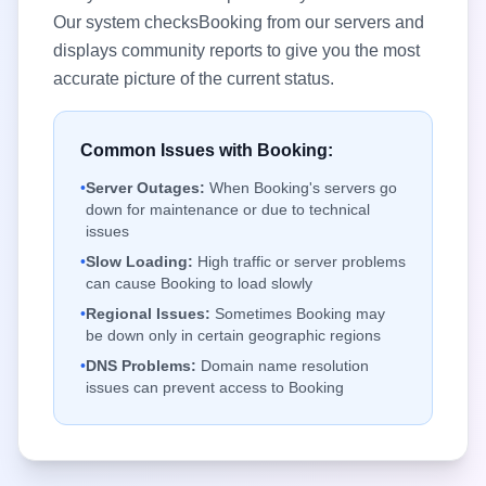
Our system checks
Booking
from our servers and
displays community reports to give you the most
accurate picture of the current status.
Common Issues with
Booking
:
•
Server Outages:
When
Booking
's servers go
down for maintenance or due to technical
issues
•
Slow Loading:
High traffic or server problems
can cause
Booking
to load slowly
•
Regional Issues:
Sometimes
Booking
may
be down only in certain geographic regions
•
DNS Problems:
Domain name resolution
issues can prevent access to
Booking