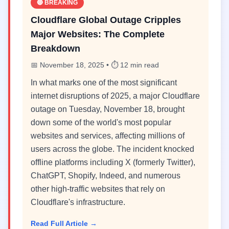
🔴 BREAKING
Cloudflare Global Outage Cripples
Major Websites: The Complete
Breakdown
📅 November 18, 2025 • ⏱️ 12 min read
In what marks one of the most significant
internet disruptions of 2025, a major Cloudflare
outage on Tuesday, November 18, brought
down some of the world's most popular
websites and services, affecting millions of
users across the globe. The incident knocked
offline platforms including X (formerly Twitter),
ChatGPT, Shopify, Indeed, and numerous
other high-traffic websites that rely on
Cloudflare's infrastructure.
Read Full Article →