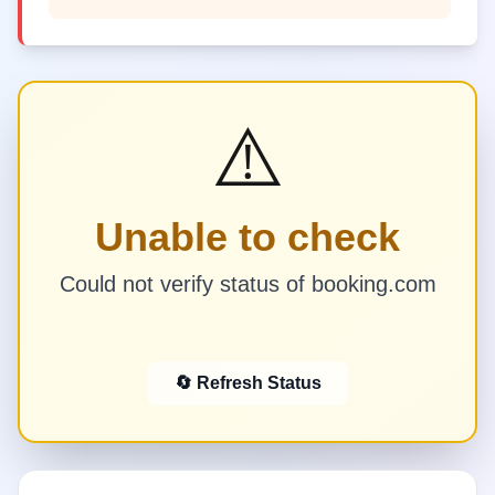
⚠️
Unable to check
Could not verify status of booking.com
🔄 Refresh Status