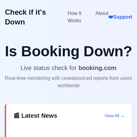
Check if it's
How It
About
❤️
Support
Down
Works
Is
Booking
Down?
Live status check for
booking.com
Real-time monitoring with crowdsourced reports from users
worldwide
📰 Latest News
View All →