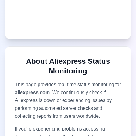
About
Aliexpress
Status
Monitoring
This page provides real-time status monitoring for
aliexpress.com
. We continuously check if
Aliexpress
is down or experiencing issues by
performing automated server checks and
collecting reports from users worldwide.
If you're experiencing problems accessing