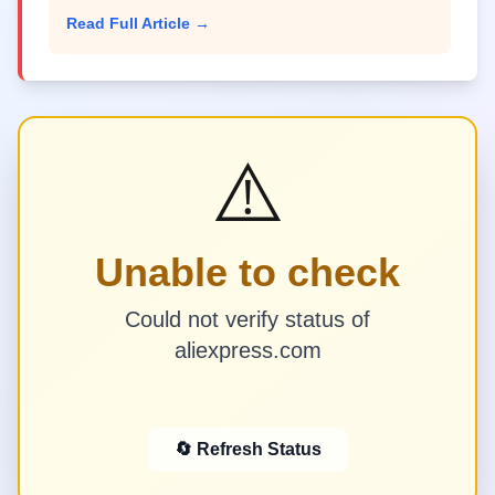
Read Full Article →
⚠️
Unable to check
Could not verify status of
aliexpress.com
🔄 Refresh Status