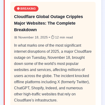
🔴 BREAKING
Cloudflare Global Outage Cripples
Major Websites: The Complete
Breakdown
📅 November 18, 2025 • ⏱️ 12 min read
In what marks one of the most significant
internet disruptions of 2025, a major Cloudflare
outage on Tuesday, November 18, brought
down some of the world's most popular
websites and services, affecting millions of
users across the globe. The incident knocked
offline platforms including X (formerly Twitter),
ChatGPT, Shopify, Indeed, and numerous
other high-traffic websites that rely on
Cloudflare's infrastructure.