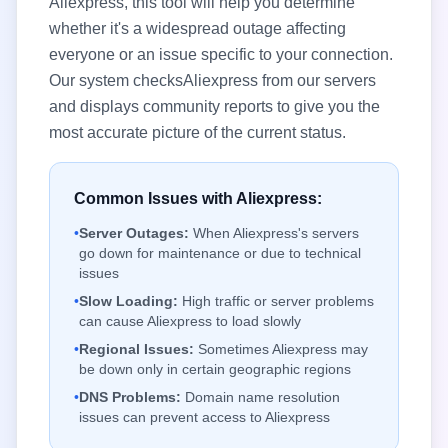
Aliexpress
, this tool will help you determine
whether it's a widespread outage affecting
everyone or an issue specific to your connection.
Our system checks
Aliexpress
from our servers
and displays community reports to give you the
most accurate picture of the current status.
Common Issues with
Aliexpress
:
•
Server Outages:
When
Aliexpress
's servers
go down for maintenance or due to technical
issues
•
Slow Loading:
High traffic or server problems
can cause
Aliexpress
to load slowly
•
Regional Issues:
Sometimes
Aliexpress
may
be down only in certain geographic regions
•
DNS Problems:
Domain name resolution
issues can prevent access to
Aliexpress