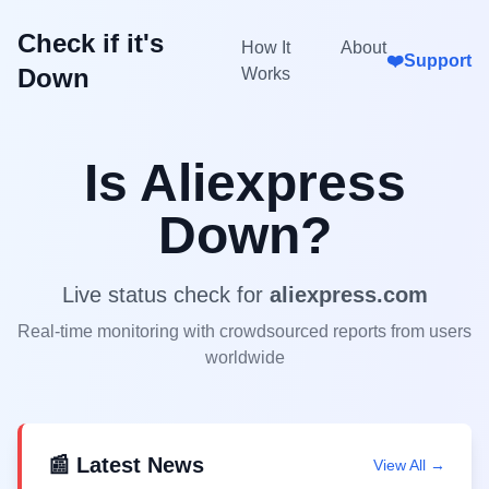
Check if it's
How It
About
❤️
Support
Down
Works
Is
Aliexpress
Down?
Live status check for
aliexpress.com
Real-time monitoring with crowdsourced reports from users
worldwide
📰 Latest News
View All →